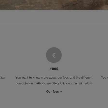
Fees
tise,
You want to know more about our fees and the different
You 
computation methods we offer? Click on the link below.
Our fees