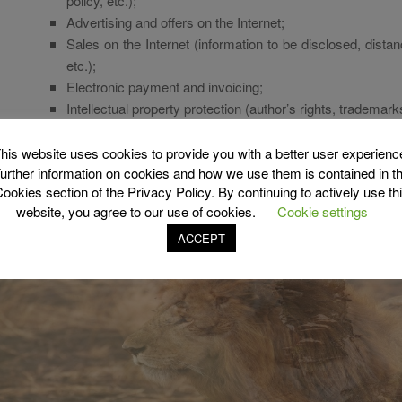
policy, etc.);
Advertising and offers on the Internet;
Sales on the Internet (information to be disclosed, dista
etc.);
Electronic payment and invoicing;
Intellectual property protection (author’s rights, trademarks
And so on…
his website uses cookies to provide you with a better user experienc
urther information on cookies and how we use them is contained in t
ookies section of the Privacy Policy. By continuing to actively use th
website, you agree to our use of cookies.
Cookie settings
ACCEPT