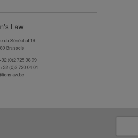
on's Law
e du Sénéchal 19
80 Brussels
 +32 (0)2 725 38 99
 +32 (0)2 720 04 01
@lionslaw.be