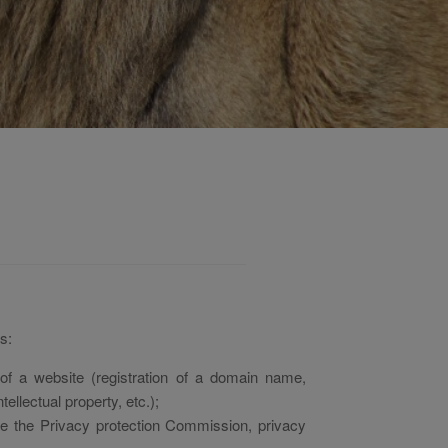
s:
f a website (registration of a domain name,
ellectual property, etc.);
ore the Privacy protection Commission, privacy