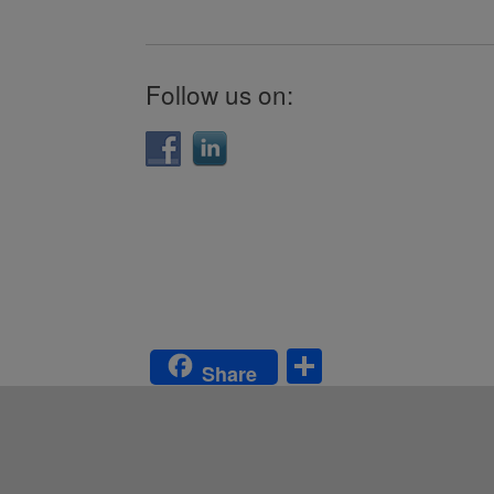
Follow us on:
S
Share
h
ar
e