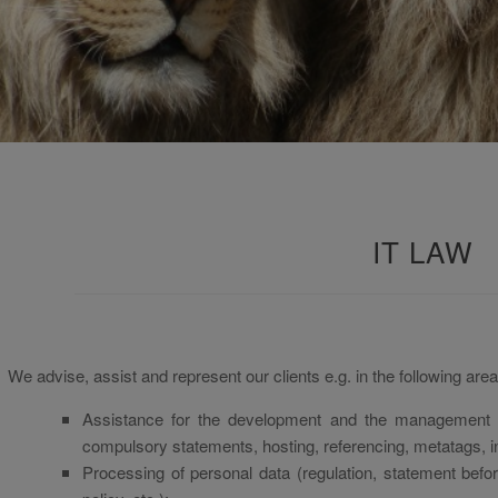
IT LAW
We advise, assist and represent our clients e.g. in the following area
Assistance for the development and the management o
compulsory statements, hosting, referencing, metatags, int
Processing of personal data (regulation, statement bef