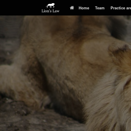
Home
Team
Practice ar