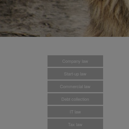
Company law
Start-up law
Commercial law
Debt collection
IT law
Tax law