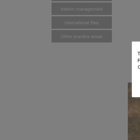
Interim management
International files
Other practice areas
T
F
C