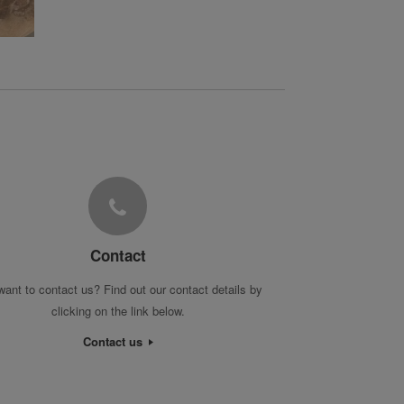
Contact
want to contact us? Find out our contact details by
clicking on the link below.
Contact us