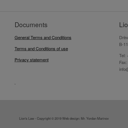
Documents
Li
General Terms and Conditions
Drèv
B-11
Terms and Conditions of use
Tel:
Privacy statement
Fax:
info
Lion's Law - Copyright © 2019 Web design: Mr. Yordan Marinov