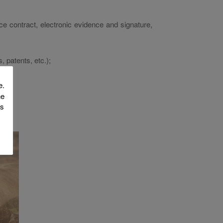
nce contract, electronic evidence and signature,
, patents, etc.);
e.
he
is