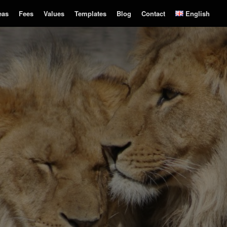
eas
Fees
Values
Templates
Blog
Contact
English