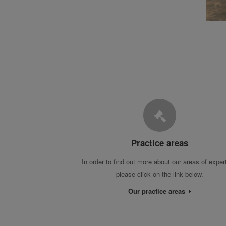
Practice areas
In order to find out more about our areas of exper
please click on the link below.
Our practice areas