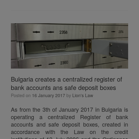
h
ar
e
Bulgaria creates a centralized register of
bank accounts ans safe deposit boxes
Posted on
16 January 2017
by
Lion's Law
As from the 3th of January 2017 in Bulgaria is
operating a centralized Register of bank
accounts and safe deposit boxes, created in
accordance with the Law on the credit
institutions of 13 July 2006 and the Ordinance