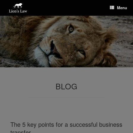
Menu
BLOG
The 5 key points for a successful business
transfer