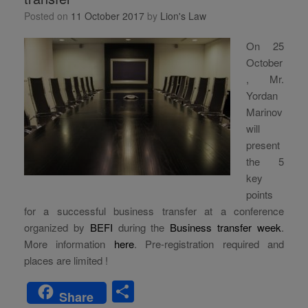
Posted on
11 October 2017
by
Lion's Law
On 25
October
, Mr.
Yordan
Marinov
will
present
the 5
key
points
for a successful business transfer at a conference
organized by
BEFI
during the
Business transfer week
.
More information
here
. Pre-registration required and
places are limited !
S
Share