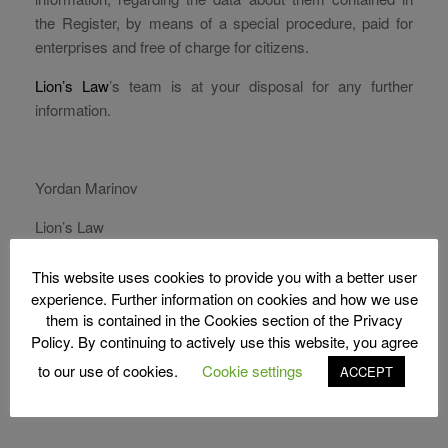
the Register, by means of a special procedure, paid for
enterprises and free of charge for citizens.
Lion’s Law
’s team is at your disposal for any further
information.
Yordan Marinov
Lion’s Law
S
This website uses cookies to provide you with a better user
Share
h
experience. Further information on cookies and how we use
them is contained in the Cookies section of the Privacy
ar
Policy. By continuing to actively use this website, you agree
e
to our use of cookies.
Cookie settings
ACCEPT