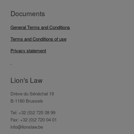
Documents
General Terms and Conditions
Terms and Conditions of use
Privacy statement
Lion's Law
Drève du Sénéchal 19
B-1180 Brussels
Tel: +32 (0)2 725 38 99
Fax: +32 (0)2 720 04 01
info@lionslaw.be