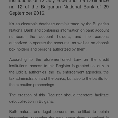
nr. 12 of the Bulgarian National Bank of 29
September 2016.
It’s an electronic database administrated by the Bulgarian
National Bank and containing information on bank account
numbers, the account holders, and the persons
authorized to operate the accounts, as well as on deposit
box holders and persons authorized by them.
According to the aforementioned Law on the credit
institutions, access to this Register is granted not only to
the judicial authorities, the law enforcement agencies, the
tax administration and the banks, but also to the bailiffs for
the execution proceedings.
The creation of this Register should therefore facilitate
debt collection in Bulgaria.
Both natural and legal persons are entitled to obtain
information, regarding the data about them contained in