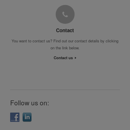
Contact
You want to contact us? Find out our contact details by clicking
on the link below.
Contact us
Follow us on: