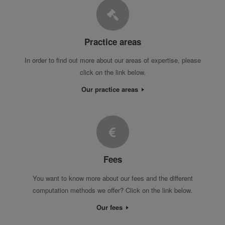
Practice areas
In order to find out more about our areas of expertise, please
click on the link below.
Our practice areas
Fees
You want to know more about our fees and the different
computation methods we offer? Click on the link below.
Our fees