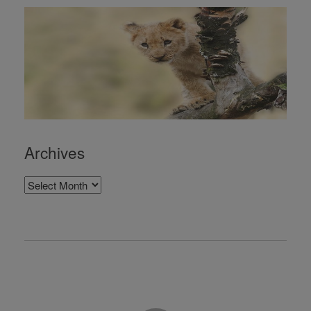
Archives
Archives