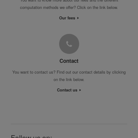
computation methods we offer? Click on the link below.
Our fees
Contact
You want to contact us? Find out our contact details by clicking
on the link below.
Contact us
Follow us on: