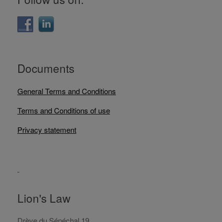
Documents
General Terms and Conditions
Terms and Conditions of use
Privacy statement
Lion's Law
Drève du Sénéchal 19