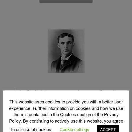
"Well, I don't know as I want a lawyer to tell me what I
cannot do. I hire him to tell how to do what I want to do"
This website uses cookies to provide you with a better user
experience. Further information on cookies and how we use
Henry Ford
them is contained in the Cookies section of the Privacy
Policy. By continuing to actively use this website, you agree
to our use of cookies.
Cookie settings
ACCEPT