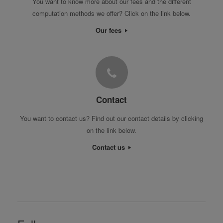
You want to know more about our fees and the different
computation methods we offer? Click on the link below.
Our fees
Contact
You want to contact us? Find out our contact details by clicking
on the link below.
Contact us