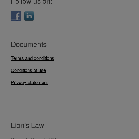
Follow us on:
Documents
Terms and conditions
Conditions of use
Privacy statement
Lion's Law