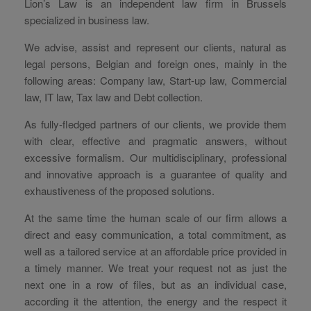
Lion’s Law is an independent law firm in Brussels
specialized in business law.
We advise, assist and represent our clients, natural as
legal persons, Belgian and foreign ones, mainly in the
following areas: Company law, Start-up law, Commercial
law, IT law, Tax law and Debt collection.
As fully-fledged partners of our clients, we provide them
with clear, effective and pragmatic answers, without
excessive formalism. Our multidisciplinary, professional
and innovative approach is a guarantee of quality and
exhaustiveness of the proposed solutions.
At the same time the human scale of our firm allows a
direct and easy communication, a total commitment, as
well as a tailored service at an affordable price provided in
a timely manner. We treat your request not as just the
next one in a row of files, but as an individual case,
according it the attention, the energy and the respect it