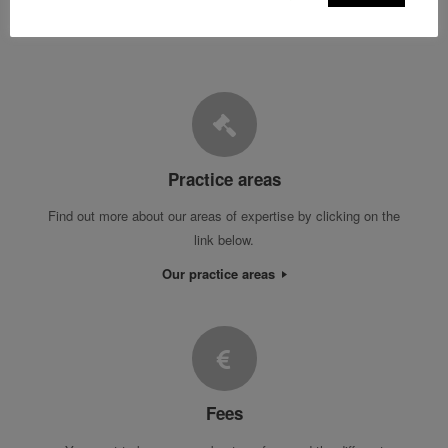
Practice areas
Find out more about our areas of expertise by clicking on the
link below.
Our practice areas
Fees