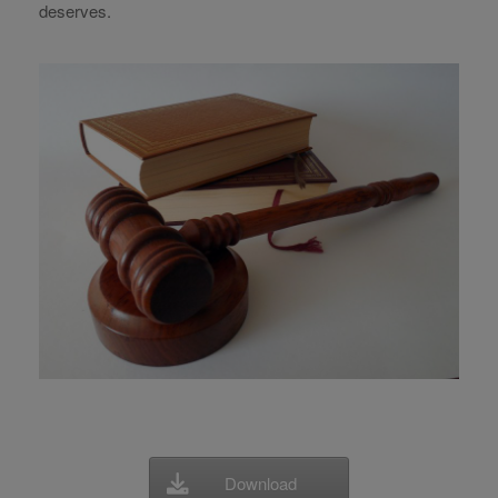
deserves.
Download