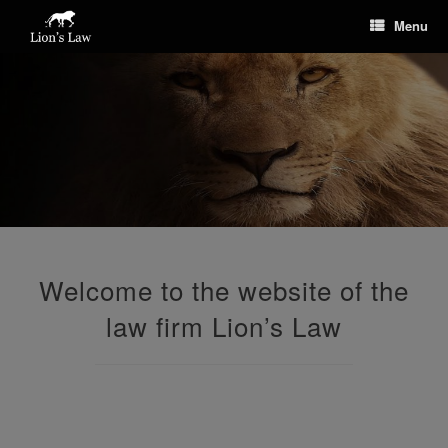
Menu
Welcome to the website of the
law firm Lion’s Law