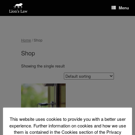
Menu
Home
/ Shop
Shop
Showing the single result
This website uses cookies to provide you with a better user
experience. Further information on cookies and how we use
them is contained in the Cookies section of the Privacy